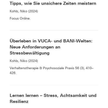
Tipps, wie Sie unsichere Zeiten meistern
Kohls, Niko (2024)
Focus Online.
Überleben in VUCA- und BANI-Welten:
Neue Anforderungen an
Stressbewältigung
Kohls, Niko (2024)
Verhaltenstherapie & Psychosoziale Praxis 56 (3), 410–
426.
Lernen lernen – Stress, Achtsamkeit und
Resilienz