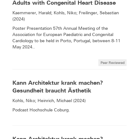
Adults with Congenital Heart Disease
Kaemmerer, Harald; Kohls, Niko; Freilinger, Sebastian
(2024)
Poster Presentation 57th Annual Meeting of the
Association for European Paediatric and Congenital
Cardiology to be held in Porto, Portugal, between 8-11
May 2024..
Peer Reviewed
Kann Architektur krank machen?
Gesundheit braucht Ästhetik
Kohls, Niko; Heinrich, Michael (2024)
Podcast Hochschule Coburg.
Kann Architektur krank machen?