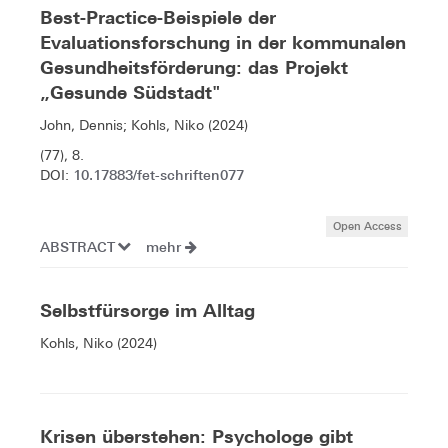
Best-Practice-Beispiele der
Evaluationsforschung in der kommunalen
Gesundheitsförderung: das Projekt
„Gesunde Südstadt"
John, Dennis; Kohls, Niko (2024)
(77), 8.
10.17883/fet-schriften077
DOI:
Open Access
ABSTRACT
mehr
Selbstfürsorge im Alltag
Kohls, Niko (2024)
Krisen überstehen: Psychologe gibt