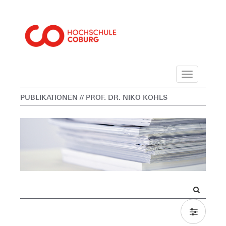
Navigation
PUBLIKATIONEN
// PROF. DR. NIKO KOHLS