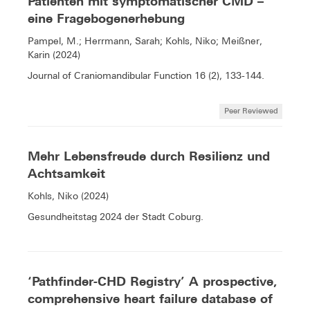
Patienten mit symptomatischer CMD –
eine Fragebogenerhebung
Pampel, M.; Herrmann, Sarah; Kohls, Niko; Meißner,
Karin (2024)
Journal of Craniomandibular Function 16 (2), 133-144.
Peer Reviewed
Mehr Lebensfreude durch Resilienz und
Achtsamkeit
Kohls, Niko (2024)
Gesundheitstag 2024 der Stadt Coburg.
‘Pathfinder-CHD Registry’ A prospective,
comprehensive heart failure database of