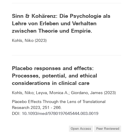
Sinn & Kohärenz: Die Psychologie als
Lehre von Erleben und Verhalten
zwischen Theorie und Empirie.
Kohls, Niko (2023)
Placebo responses and effects:
Processes, potential, and ethical
considerations in clinical care
Kohls, Niko; Leyva, Monica A.; Giordano, James (2023)
Placebo Effects Through the Lens of Translational
Research 2023, 251 - 266.
10.1093/med/9780197645444.003.0019
DOI:
Open Access
Peer Reviewed