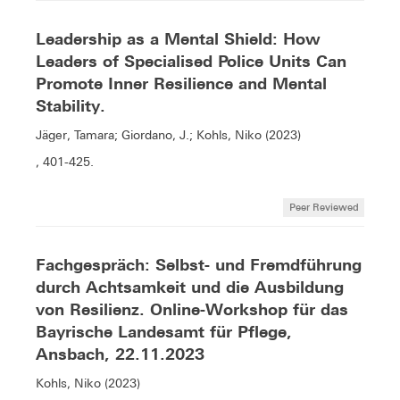
Leadership as a Mental Shield: How
Leaders of Specialised Police Units Can
Promote Inner Resilience and Mental
Stability.
Jäger, Tamara; Giordano, J.; Kohls, Niko (2023)
, 401-425.
Peer Reviewed
Fachgespräch: Selbst- und Fremdführung
durch Achtsamkeit und die Ausbildung
von Resilienz. Online-Workshop für das
Bayrische Landesamt für Pflege,
Ansbach, 22.11.2023
Kohls, Niko (2023)