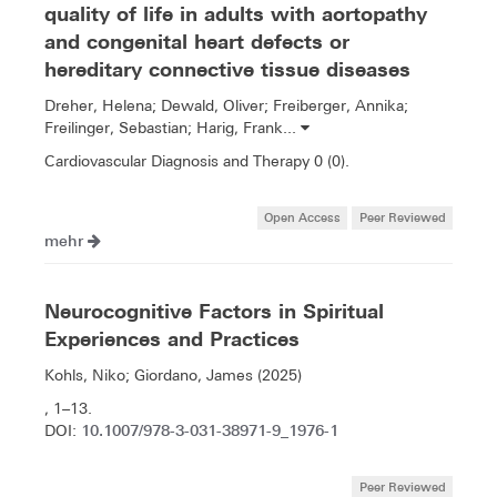
quality of life in adults with aortopathy
and congenital heart defects or
hereditary connective tissue diseases
Dreher, Helena; Dewald, Oliver; Freiberger, Annika;
Freilinger, Sebastian; Harig, Frank...
Cardiovascular Diagnosis and Therapy 0 (0).
Open Access
Peer Reviewed
mehr
Neurocognitive Factors in Spiritual
Experiences and Practices
Kohls, Niko; Giordano, James (2025)
, 1–13.
10.1007/978-3-031-38971-9_1976-1
DOI:
Peer Reviewed