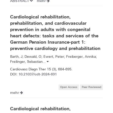
ABSTRACT
mehr
Cardiological rehabilitation,
prehabilitation, and cardiovascular
prevention in adults with congenital
heart defects: tasks and services of the
German Pension Insurance-part 1:
preventive cardiology and prehabilitation
Barth, J; Dewald, O; Ewert, Peter; Freiberger, Annika;
Freilinger, Sebastian...
Cardiovasc Diagn Ther 15 (3), 684-695.
10.21037/cdt-2024-691
DOI:
Open Access
Peer Reviewed
mehr
Cardiological rehabilitation,