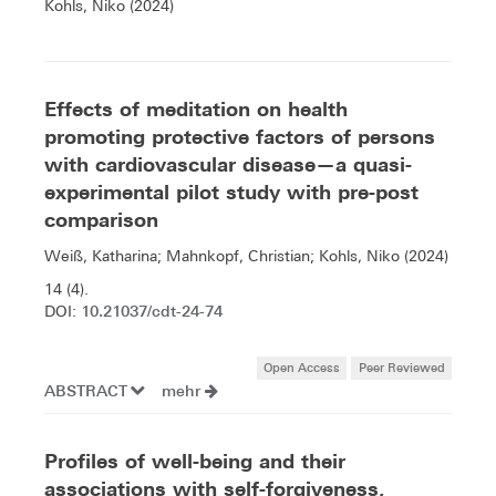
Kohls, Niko (2024)
Effects of meditation on health
promoting protective factors of persons
with cardiovascular disease—a quasi-
experimental pilot study with pre-post
comparison
Weiß, Katharina; Mahnkopf, Christian; Kohls, Niko (2024)
14 (4).
10.21037/cdt-24-74
DOI:
Open Access
Peer Reviewed
ABSTRACT
mehr
Profiles of well-being and their
associations with self-forgiveness,