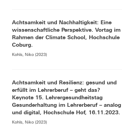
Achtsamkeit und Nachhaltigkeit: Eine
wissenschaftliche Perspektive. Vortag im
Rahmen der Climate School, Hochschule
Coburg.
Kohls, Niko (2023)
Achtsamkeit und Resilienz: gesund und
erfüllt im Lehrerberuf – geht das?
Keynote 15. Lehrergesundheitstag
Gesunderhaltung im Lehrerberuf – analog
und digital, Hochschule Hof, 16.11.2023.
Kohls, Niko (2023)