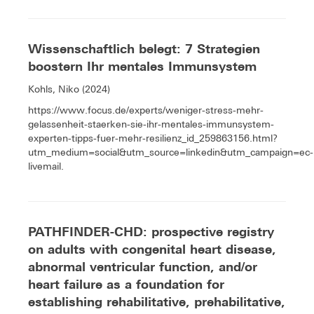
Wissenschaftlich belegt: 7 Strategien
boostern Ihr mentales Immunsystem
Kohls, Niko (2024)
https://www.focus.de/experts/weniger-stress-mehr-
gelassenheit-staerken-sie-ihr-mentales-immunsystem-
experten-tipps-fuer-mehr-resilienz_id_259863156.html?
utm_medium=social&utm_source=linkedin&utm_campaign=ec-
livemail.
PATHFINDER-CHD: prospective registry
on adults with congenital heart disease,
abnormal ventricular function, and/or
heart failure as a foundation for
establishing rehabilitative, prehabilitative,