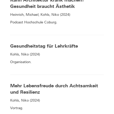
Gesundheit braucht Ästhetik
Heinrich, Michael; Kohls, Niko (2024)
Podcast Hochschule Coburg.
Gesundheitstag für Lehrkräfte
Kohls, Niko (2024)
Organisation.
Mehr Lebensfreude durch Achtsamkeit
und Resilienz
Kohls, Niko (2024)
Vortrag.