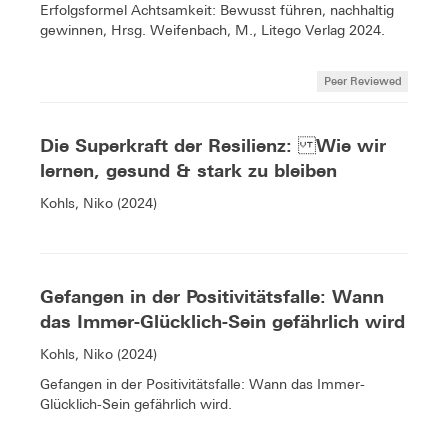
Erfolgsformel Achtsamkeit: Bewusst führen, nachhaltig
gewinnen, Hrsg. Weifenbach, M., Litego Verlag 2024.
Peer Reviewed
Die Superkraft der Resilienz: Wie wir
lernen, gesund & stark zu bleiben
Kohls, Niko (2024)
Gefangen in der Positivitätsfalle: Wann
das Immer-Glücklich-Sein gefährlich wird
Kohls, Niko (2024)
Gefangen in der Positivitätsfalle: Wann das Immer-
Glücklich-Sein gefährlich wird.