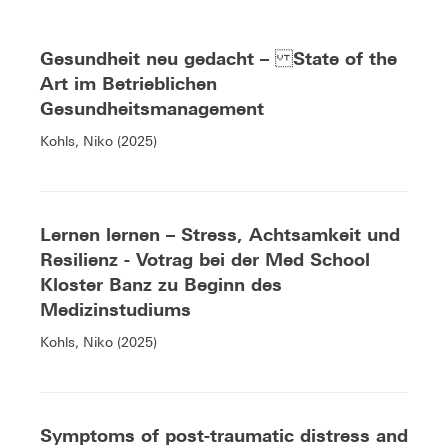
Gesundheit neu gedacht – State of the
Art im Betrieblichen
Gesundheitsmanagement
Kohls, Niko (2025)
Lernen lernen – Stress, Achtsamkeit und
Resilienz - Votrag bei der Med School
Kloster Banz zu Beginn des
Medizinstudiums
Kohls, Niko (2025)
Symptoms of post-traumatic distress and