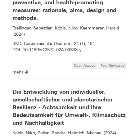
preventive, and health-promoting
measures: rationale, aims, design and
methods.
Freilinger, Sebastian; Kohls, Niko; Kaemmerer, Harald
(2024)
BMC Cardiovascular Disorders 24 (1), 181.
10.1186/s12872-024-03833-y
DOI:
Open Access
Peer Reviewed
mehr
Die Entwicklung von individueller,
gesellschaftlicher und planetarischer
Resilienz - Achtsamkeit und ihre
Bedeutsamkeit für Umwelt-, Klimaschutz
und Nachhaltigkeit
Kohls, Niko; Pollan, Sandra; Heinrich, Michael (2024)