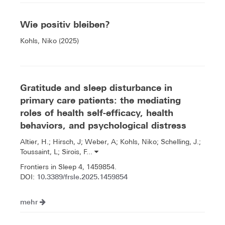
Wie positiv bleiben?
Kohls, Niko (2025)
Gratitude and sleep disturbance in
primary care patients: the mediating
roles of health self-efficacy, health
behaviors, and psychological distress
Altier, H.; Hirsch, J; Weber, A; Kohls, Niko; Schelling, J.;
Toussaint, L; Sirois, F...
Frontiers in Sleep 4, 1459854.
10.3389/frsle.2025.1459854
DOI:
mehr