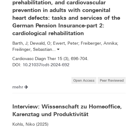
prehabilitation, and cardiovascular
prevention in adults with congenital
heart defects: tasks and services of the
German Pension Insurance-part 2:
cardiological rehabilitation
Barth, J; Dewald, O; Ewert, Peter; Freiberger, Annika;
Freilinger, Sebastian...
Cardiovasc Diagn Ther 15 (3), 696-704.
10.21037/cdt-2024-692
DOI:
Open Access
Peer Reviewed
mehr
Interview: Wissenschaft zu Homeoffice,
Karenztag und Produktivität
Kohls, Niko (2025)