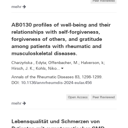
Peer Reviewed
mehr
AB0130 profiles of well-being and their
relationships with self-forgiveness,
forgiveness of others, and gratitude
among patients with rheumatic and
musculoskeletal diseases.
Charzyńska , Edyta; Offenbacher, M.; Halverson, k;
Hirsch, J. K.; Kohls, Niko...
Annals of the Rheumatic Diseases 83, 1298-1299.
10.1136/annrheumdis-2024-eular.456
DOI:
Open Access
Peer Reviewed
mehr
Lebensqualität und Schmerzen von