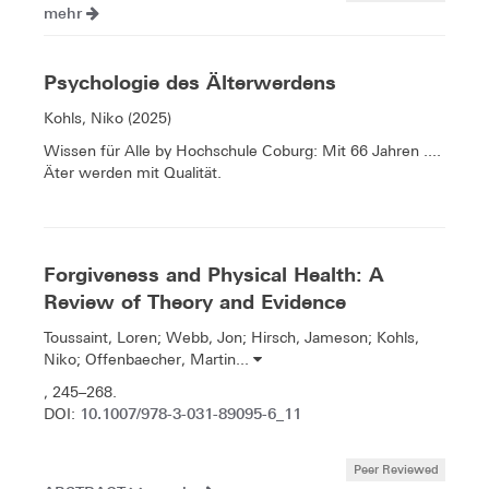
mehr
Psychologie des Älterwerdens
Kohls, Niko (2025)
Wissen für Alle by Hochschule Coburg: Mit 66 Jahren ....
Äter werden mit Qualität.
Forgiveness and Physical Health: A
Review of Theory and Evidence
Toussaint, Loren; Webb, Jon; Hirsch, Jameson; Kohls,
Niko; Offenbaecher, Martin...
, 245–268.
10.1007/978-3-031-89095-6_11
DOI:
Peer Reviewed