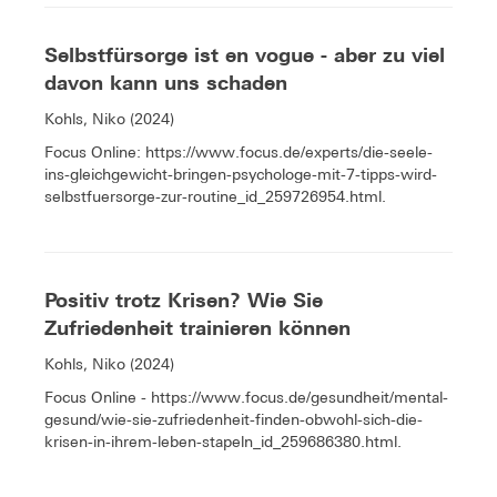
Selbstfürsorge ist en vogue - aber zu viel
davon kann uns schaden
Kohls, Niko (2024)
Focus Online: https://www.focus.de/experts/die-seele-
ins-gleichgewicht-bringen-psychologe-mit-7-tipps-wird-
selbstfuersorge-zur-routine_id_259726954.html.
Positiv trotz Krisen? Wie Sie
Zufriedenheit trainieren können
Kohls, Niko (2024)
Focus Online - https://www.focus.de/gesundheit/mental-
gesund/wie-sie-zufriedenheit-finden-obwohl-sich-die-
krisen-in-ihrem-leben-stapeln_id_259686380.html.