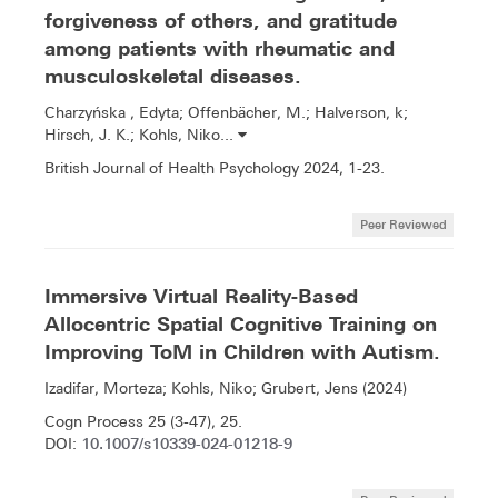
forgiveness of others, and gratitude
among patients with rheumatic and
musculoskeletal diseases.
Charzyńska , Edyta; Offenbächer, M.; Halverson, k;
Hirsch, J. K.; Kohls, Niko...
British Journal of Health Psychology 2024, 1-23.
Peer Reviewed
Immersive Virtual Reality-Based
Allocentric Spatial Cognitive Training on
Improving ToM in Children with Autism.
Izadifar, Morteza; Kohls, Niko; Grubert, Jens (2024)
Cogn Process 25 (3-47), 25.
10.1007/s10339-024-01218-9
DOI: