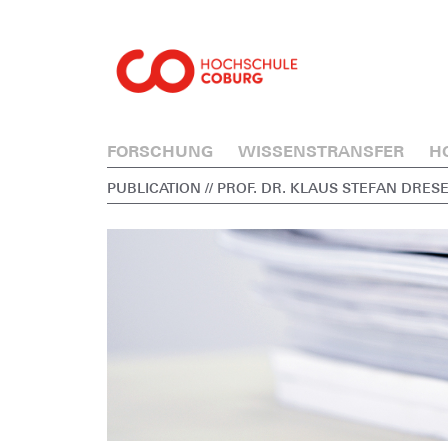
FORSCHUNG
WISSENSTRANSFER
H
PUBLICATION
// PROF. DR. KLAUS STEFAN DRES