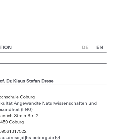
TION
DE
EN
of. Dr. Klaus Stefan Drese
ochschule Coburg
akultät Angewandte Naturwissenschaften und
esundheit (FNG)
iedrich-Streib-Str. 2
6450 Coburg
 09561317522
aus.drese[at]hs-coburg.de