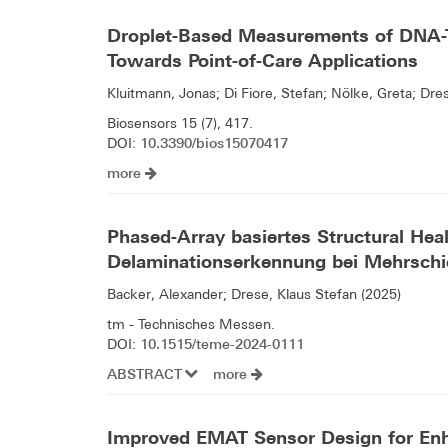
Droplet-Based Measurements of DNA-
Towards Point-of-Care Applications
Kluitmann, Jonas; Di Fiore, Stefan; Nölke, Greta; Dre
Biosensors 15 (7), 417.
10.3390/bios15070417
DOI:
more
Phased-Array basiertes Structural Hea
Delaminationserkennung bei Mehrsch
Backer, Alexander; Drese, Klaus Stefan (2025)
tm - Technisches Messen.
10.1515/teme-2024-0111
DOI:
ABSTRACT
more
Improved EMAT Sensor Design for En