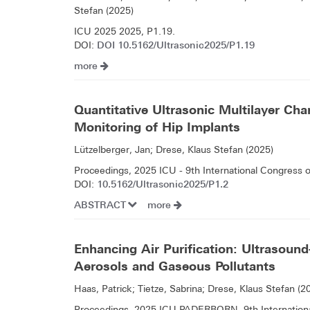
Stefan (2025)
ICU 2025 2025, P1.19.
DOI 10.5162/Ultrasonic2025/P1.19
DOI:
more
Quantitative Ultrasonic Multilayer Char
Monitoring of Hip Implants
Lützelberger, Jan; Drese, Klaus Stefan (2025)
Proceedings, 2025 ICU - 9th International Congress 
10.5162/Ultrasonic2025/P1.2
DOI:
ABSTRACT
more
Enhancing Air Purification: Ultrasound-
Aerosols and Gaseous Pollutants
Haas, Patrick; Tietze, Sabrina; Drese, Klaus Stefan (2
Proceedings, 2025 ICU PADERBORN, 9th International