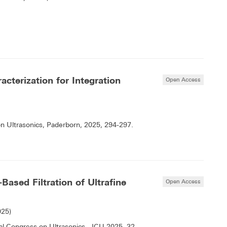
acterization for Integration
Open Access
on Ultrasonics, Paderborn, 2025, 294-297.
Based Filtration of Ultrafine
Open Access
025)
 Congress on Ultrasonics - ICU 2025, 32-