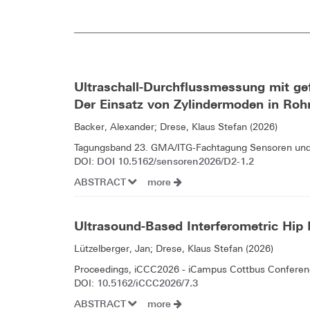
Ultraschall-Durchflussmessung mit ge
Der Einsatz von Zylindermoden in Ro
Backer, Alexander; Drese, Klaus Stefan (2026)
Tagungsband 23. GMA/ITG-Fachtagung Sensoren un
DOI 10.5162/sensoren2026/D2-1.2
DOI:
ABSTRACT
more
Ultrasound-Based Interferometric Hip
Lützelberger, Jan; Drese, Klaus Stefan (2026)
Proceedings, iCCC2026 - iCampus Cottbus Conferenc
10.5162/iCCC2026/7.3
DOI:
ABSTRACT
more