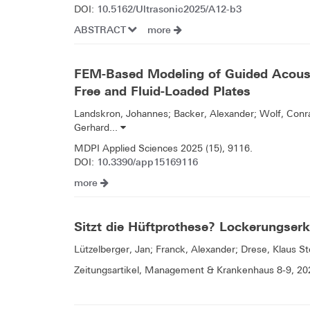
10.5162/Ultrasonic2025/A12-b3
DOI:
ABSTRACT
more
FEM-Based Modeling of Guided Acous
Free and Fluid-Loaded Plates
Landskron, Johannes; Backer, Alexander; Wolf, Conra
Gerhard...
MDPI Applied Sciences 2025 (15), 9116.
10.3390/app15169116
DOI:
more
Sitzt die Hüftprothese? Lockerungserk
Lützelberger, Jan; Franck, Alexander; Drese, Klaus St
Zeitungsartikel, Management & Krankenhaus 8-9, 20