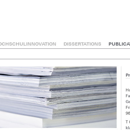
OCHSCHULINNOVATION
DISSERTATIONS
PUBLICA
E
Pr
H
F
G
Fr
9
T
kl