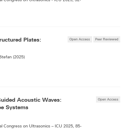
uctured Plates:
Open Access
Peer Reviewed
Stefan (2025)
Guided Acoustic Waves:
Open Access
ipe Systems
l Congress on Ultrasonics – ICU 2025, 85-