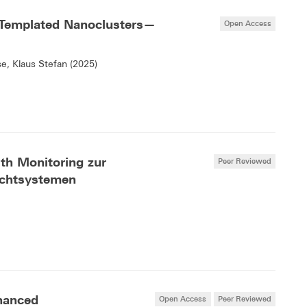
Templated Nanoclusters—
Open Access
se, Klaus Stefan (2025)
lth Monitoring zur
Peer Reviewed
ichtsystemen
hanced
Open Access
Peer Reviewed