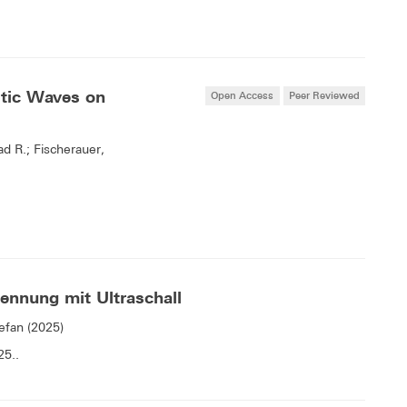
tic Waves on
Open Access
Peer Reviewed
d R.; Fischerauer,
ennung mit Ultraschall
efan (2025)
25..