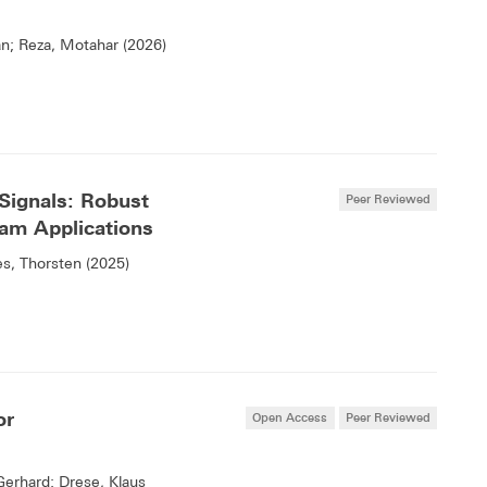
an; Reza, Motahar (2026)
Signals: Robust
Peer Reviewed
am Applications
s, Thorsten (2025)
or
Open Access
Peer Reviewed
Gerhard; Drese, Klaus