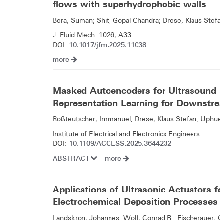
flows with superhydrophobic walls
Bera, Suman; Shit, Gopal Chandra; Drese, Klaus Stef
J. Fluid Mech. 1026, A33.
10.1017/jfm.2025.11038
DOI:
more
Masked Autoencoders for Ultrasound 
Representation Learning for Downstre
Roßteutscher, Immanuel; Drese, Klaus Stefan; Uphue
Institute of Electrical and Electronics Engineers.
10.1109/ACCESS.2025.3644232
DOI:
ABSTRACT
more
Applications of Ultrasonic Actuators f
Electrochemical Deposition Processes
Landskron, Johannes; Wolf, Conrad R.; Fischerauer, 