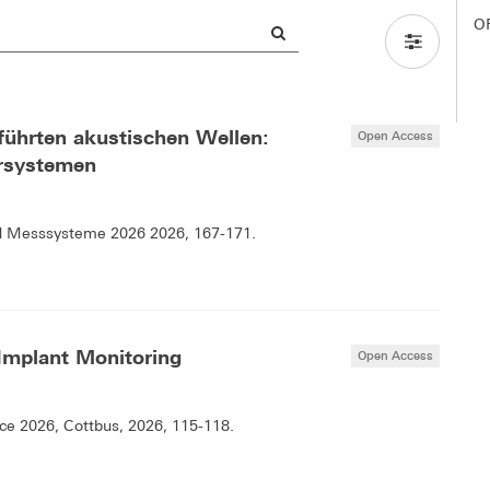
O
führten akustischen Wellen:
Open Access
hrsystemen
d Messsysteme 2026 2026, 167-171.
 Implant Monitoring
Open Access
e 2026, Cottbus, 2026, 115-118.