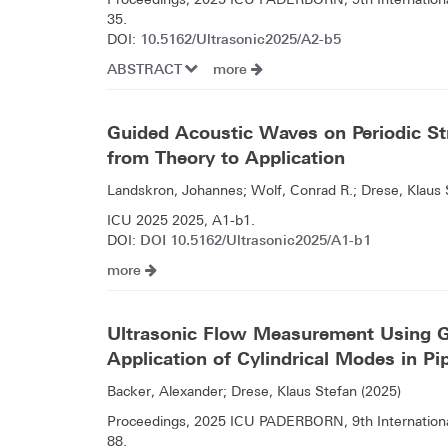
35.
10.5162/Ultrasonic2025/A2-b5
DOI:
ABSTRACT
more
Guided Acoustic Waves on Periodic Str
from Theory to Application
Landskron, Johannes; Wolf, Conrad R.; Drese, Klaus 
ICU 2025 2025, A1-b1.
DOI 10.5162/Ultrasonic2025/A1-b1
DOI:
more
Ultrasonic Flow Measurement Using 
Application of Cylindrical Modes in P
Backer, Alexander; Drese, Klaus Stefan (2025)
Proceedings, 2025 ICU PADERBORN, 9th Internationa
88.