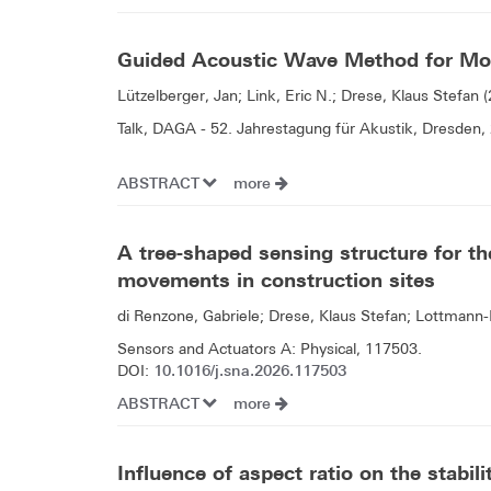
Guided Acoustic Wave Method for Mon
Lützelberger, Jan; Link, Eric N.; Drese, Klaus Stefan 
Talk, DAGA - 52. Jahrestagung für Akustik, Dresden,
ABSTRACT
more
A tree-shaped sensing structure for th
movements in construction sites
di Renzone, Gabriele; Drese, Klaus Stefan; Lottmann
Sensors and Actuators A: Physical, 117503.
10.1016/j.sna.2026.117503
DOI:
ABSTRACT
more
Influence of aspect ratio on the stabil