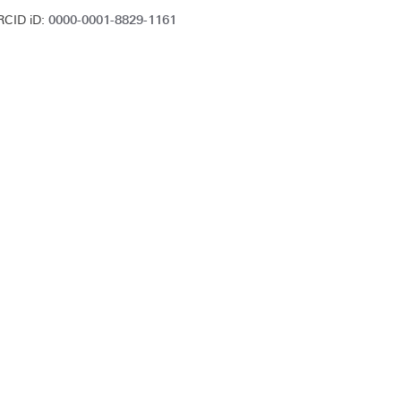
0000-0001-8829-1161
RCID iD: