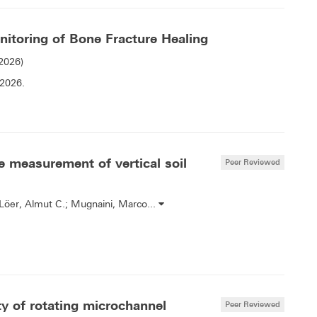
itoring of Bone Fracture Healing
(2026)
 2026.
e measurement of vertical soil
Peer Reviewed
-Löer, Almut C.; Mugnaini, Marco...
ity of rotating microchannel
Peer Reviewed