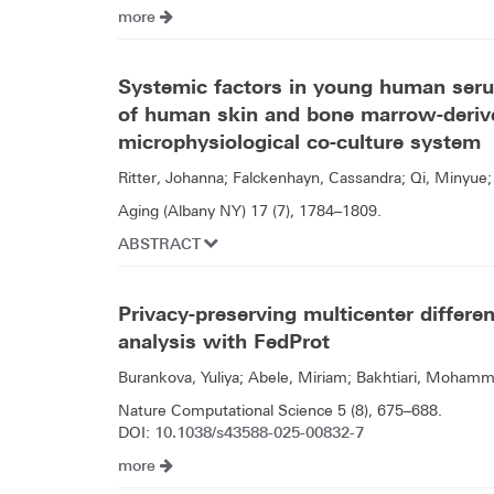
more
Systemic factors in young human serum
of human skin and bone marrow-derive
microphysiological co-culture system
Ritter, Johanna; Falckenhayn, Cassandra; Qi, Minyue; 
Aging (Albany NY) 17 (7), 1784–1809.
ABSTRACT
Privacy-preserving multicenter differe
analysis with FedProt
Burankova, Yuliya; Abele, Miriam; Bakhtiari, Mohamma
Nature Computational Science 5 (8), 675–688.
10.1038/s43588-025-00832-7
DOI:
more