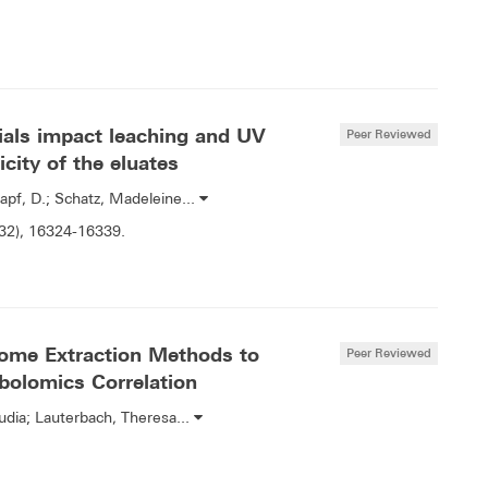
ials impact leaching and UV
Peer Reviewed
icity of the eluates
apf, D.; Schatz, Madeleine...
(32), 16324-16339.
ome Extraction Methods to
Peer Reviewed
bolomics Correlation
udia; Lauterbach, Theresa...