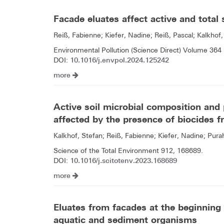
Facade eluates affect active and total
Reiß, Fabienne; Kiefer, Nadine; Reiß, Pascal; Kalkhof,
Environmental Pollution (Science Direct) Volume 364 
10.1016/j.envpol.2024.125242
DOI:
more
Active soil microbial composition and p
affected by the presence of biocides f
Kalkhof, Stefan; Reiß, Fabienne; Kiefer, Nadine; Pur
Science of the Total Environment 912, 168689.
10.1016/j.scitotenv.2023.168689
DOI:
more
Eluates from facades at the beginning o
aquatic and sediment organisms