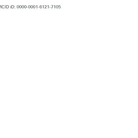
0000-0001-6121-7105
RCID iD: