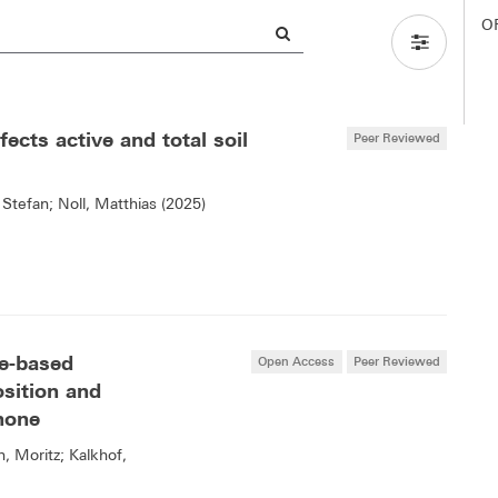
O
ects active and total soil
Peer Reviewed
 Stefan; Noll, Matthias (2025)
re-based
Open Access
Peer Reviewed
sition and
inone
n, Moritz; Kalkhof,