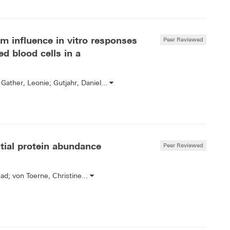
 influence in vitro responses
Peer Reviewed
d blood cells in a
Gather, Leonie; Gutjahr, Daniel...
ntial protein abundance
Peer Reviewed
d; von Toerne, Christine...