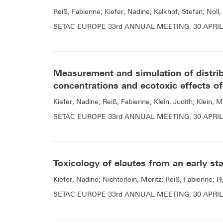
Reiß, Fabienne; Kiefer, Nadine; Kalkhof, Stefan; Noll,
SETAC EUROPE 33rd ANNUAL MEETING, 30 APRIL 
Measurement and simulation of distrib
concentrations and ecotoxic effects of
Kiefer, Nadine; Reiß, Fabienne; Klein, Judith; Klein, M
SETAC EUROPE 33rd ANNUAL MEETING, 30 APRIL 
Toxicology of elautes from an early st
Kiefer, Nadine; Nichterlein, Moritz; Reiß, Fabienne; 
SETAC EUROPE 33rd ANNUAL MEETING, 30 APRIL 