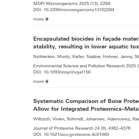
MDPI Microorganisms 2025 (13), 2284.
10.3390/microorganisms13102284
DOI:
more
Encapsulated biocides in façade mater
stability, resulting in lower aquatic tox
Nichterlein, Moritz; Kiefer, Nadine; Hohner, Jenny; St
Environmental Science and Pollution Research 2025 
10.1093/etojnl/vgaf156
DOI:
more
Systematic Comparison of Bone Prote
Allow for Integrated Proteomics–Meta
Wiltzsch, Vivien; Schmidt, Johannes; Adamowicz, Kla
Journal of Proteome Research 24 (9), 4362–4376.
10.1021/acs.jproteome.4c01060
DOI: