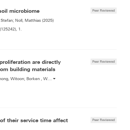
 soil microbiome
Peer Reviewed
 Stefan; Noll, Matthias (2025)
(125242), 1.
roliferation are directly
Peer Reviewed
rom building materials
ahong, Witoon; Borken , W....
f their service time affect
Peer Reviewed