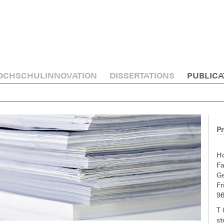
OCHSCHULINNOVATION
DISSERTATIONS
PUBLICA
Pr
H
F
G
Fr
9
T
st