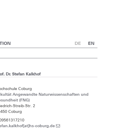
TION
DE
EN
of. Dr. Stefan Kalkhof
ochschule Coburg
akultät Angewandte Naturwissenschaften und
esundheit (FNG)
iedrich-Streib-Str. 2
6450 Coburg
 09561317210
efan.kalkhof[at]hs-coburg.de