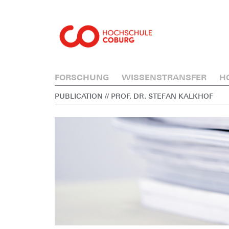
FORSCHUNG
WISSENSTRANSFER
H
PUBLICATION
// PROF. DR. STEFAN KALKHOF