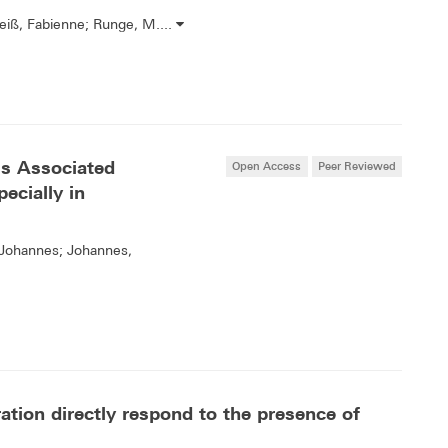
Reiß, Fabienne; Runge, M....
 Is Associated
Open Access
Peer Reviewed
ecially in
, Johannes; Johannes,
ration directly respond to the presence of