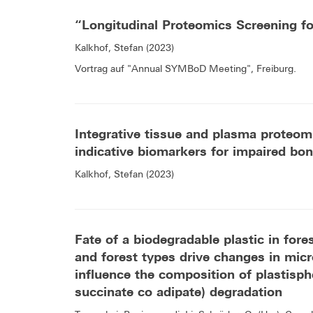
“Longitudinal Proteomics Screening f
Kalkhof, Stefan (2023)
Vortrag auf "Annual SYMBoD Meeting", Freiburg.
Integrative tissue and plasma proteomi
indicative biomarkers for impaired bone
Kalkhof, Stefan (2023)
Fate of a biodegradable plastic in fore
and forest types drive changes in mi
influence the composition of plastisph
succinate co adipate) degradation