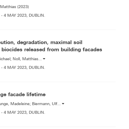
 Matthias (2023)
- 4 MAY 2023, DUBLIN.
ution, degradation, maximal soil
 biocides released from building facades
ichael; Noll, Matthias...
- 4 MAY 2023, DUBLIN.
age facade lifetime
Runge, Madeleine; Biermann, Ulf...
- 4 MAY 2023, DUBLIN.