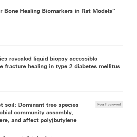
or Bone Healing Biomarkers in Rat Models”
cs revealed liquid biopsy-accessible
 fracture healing in type 2 diabetes mellitus
st soil: Dominant tree species
Peer Reviewed
crobial community assembly,
ere, and affect poly(butylene