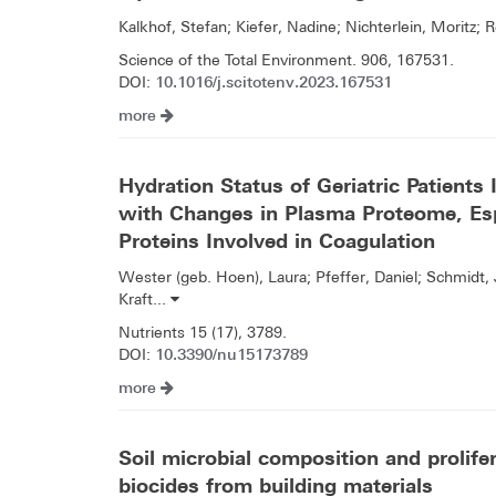
Kalkhof, Stefan; Kiefer, Nadine; Nichterlein, Moritz; 
Science of the Total Environment. 906, 167531.
10.1016/j.scitotenv.2023.167531
DOI:
more
Hydration Status of Geriatric Patients
with Changes in Plasma Proteome, Esp
Proteins Involved in Coagulation
Wester (geb. Hoen), Laura; Pfeffer, Daniel; Schmidt
Kraft...
Nutrients 15 (17), 3789.
10.3390/nu15173789
DOI:
more
Soil microbial composition and prolife
biocides from building materials