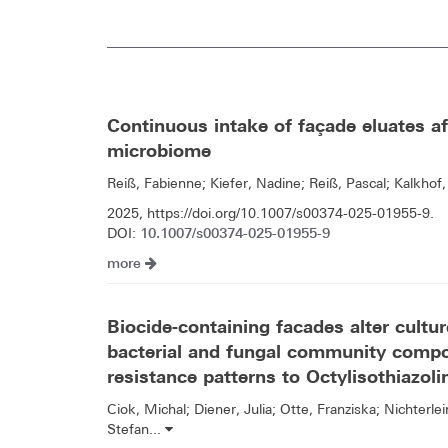
Continuous intake of façade eluates aff
microbiome
Reiß, Fabienne; Kiefer, Nadine; Reiß, Pascal; Kalkhof,
2025, https://doi.org/10.1007/s00374-025-01955-9.
10.1007/s00374-025-01955-9
DOI:
more
Biocide-containing facades alter cultu
bacterial and fungal community compo
resistance patterns to Octylisothiazol
Ciok, Michal; Diener, Julia; Otte, Franziska; Nichterlei
Stefan...