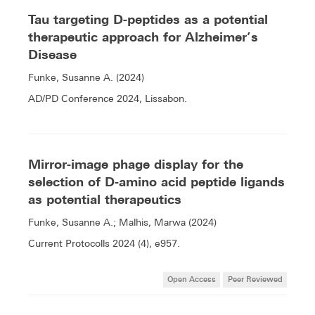
Tau targeting D-peptides as a potential
therapeutic approach for Alzheimer’s
Disease
Funke, Susanne A. (2024)
AD/PD Conference 2024, Lissabon.
Mirror-image phage display for the
selection of D-amino acid peptide ligands
as potential therapeutics
Funke, Susanne A.; Malhis, Marwa (2024)
Current Protocolls 2024 (4), e957.
Open Access
Peer Reviewed