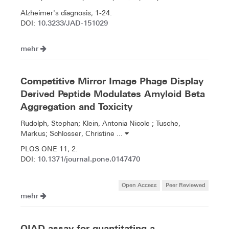
Alzheimer's diagnosis, 1-24.
10.3233/JAD-151029
DOI:
mehr
Competitive Mirror Image Phage Display
Derived Peptide Modulates Amyloid Beta
Aggregation and Toxicity
Rudolph, Stephan; Klein, Antonia Nicole ; Tusche,
Markus; Schlosser, Christine ...
PLOS ONE 11, 2.
10.1371/journal.pone.0147470
DOI:
Open Access
Peer Reviewed
mehr
QIAD assay for quantitating a