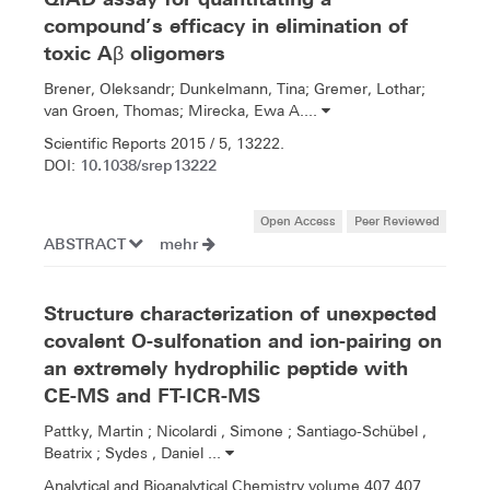
compound’s efficacy in elimination of
toxic Aβ oligomers
Brener, Oleksandr; Dunkelmann, Tina; Gremer, Lothar;
van Groen, Thomas; Mirecka, Ewa A....
Scientific Reports 2015 / 5, 13222.
10.1038/srep13222
DOI:
Open Access
Peer Reviewed
ABSTRACT
mehr
Structure characterization of unexpected
covalent O-sulfonation and ion-pairing on
an extremely hydrophilic peptide with
CE-MS and FT-ICR-MS
Pattky, Martin ; Nicolardi , Simone ; Santiago-Schübel ,
Beatrix ; Sydes , Daniel ...
Analytical and Bioanalytical Chemistry volume 407 407