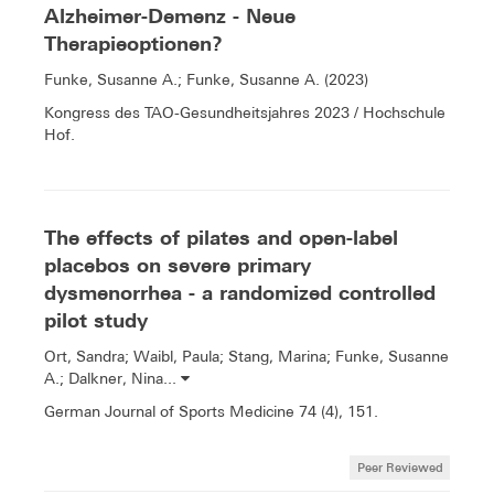
Alzheimer-Demenz - Neue
Therapieoptionen?
Funke, Susanne A.; Funke, Susanne A. (2023)
Kongress des TAO-Gesundheitsjahres 2023 / Hochschule
Hof.
The effects of pilates and open-label
placebos on severe primary
dysmenorrhea - a randomized controlled
pilot study
Ort, Sandra; Waibl, Paula; Stang, Marina; Funke, Susanne
A.; Dalkner, Nina...
German Journal of Sports Medicine 74 (4), 151.
Peer Reviewed