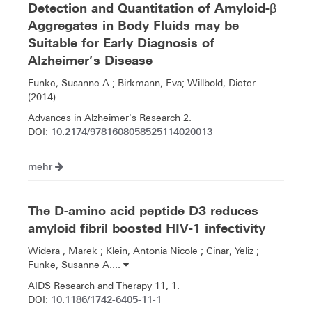
Detection and Quantitation of Amyloid-β
Aggregates in Body Fluids may be
Suitable for Early Diagnosis of
Alzheimer’s Disease
Funke, Susanne A.; Birkmann, Eva; Willbold, Dieter
(2014)
Advances in Alzheimer's Research 2.
10.2174/9781608058525114020013
DOI:
mehr
The D-amino acid peptide D3 reduces
amyloid fibril boosted HIV-1 infectivity
Widera , Marek ; Klein, Antonia Nicole ; Cinar, Yeliz ;
Funke, Susanne A....
AIDS Research and Therapy 11, 1.
10.1186/1742-6405-11-1
DOI: