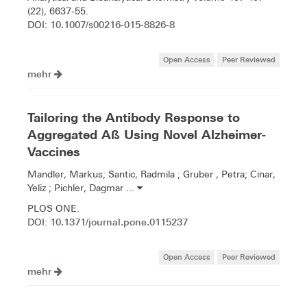
(22), 6637-55.
10.1007/s00216-015-8826-8
DOI:
Open Access
Peer Reviewed
mehr
Tailoring the Antibody Response to
Aggregated Aß Using Novel Alzheimer-
Vaccines
Mandler, Markus; Santic, Radmila ; Gruber , Petra; Cinar,
Yeliz ; Pichler, Dagmar ...
PLOS ONE.
10.1371/journal.pone.0115237
DOI:
Open Access
Peer Reviewed
mehr