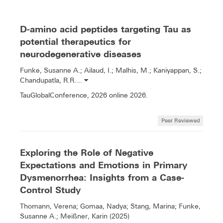
D-amino acid peptides targeting Tau as
potential therapeutics for
neurodegenerative diseases
Funke, Susanne A.; Ailaud, I.; Malhis, M.; Kaniyappan, S.;
Chandupatla, R.R....
TauGlobalConference, 2026 online 2026.
Peer Reviewed
Exploring the Role of Negative
Expectations and Emotions in Primary
Dysmenorrhea: Insights from a Case-
Control Study
Thomann, Verena; Gomaa, Nadya; Stang, Marina; Funke,
Susanne A.; Meißner, Karin (2025)