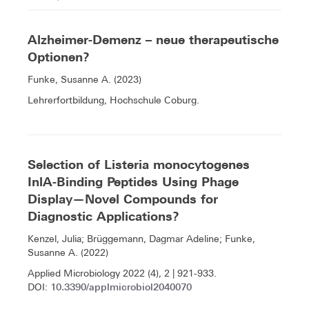
Alzheimer-Demenz – neue therapeutische
Optionen?
Funke, Susanne A. (2023)
Lehrerfortbildung, Hochschule Coburg.
Selection of Listeria monocytogenes
InlA-Binding Peptides Using Phage
Display—Novel Compounds for
Diagnostic Applications?
Kenzel, Julia; Brüggemann, Dagmar Adeline; Funke,
Susanne A. (2022)
Applied Microbiology 2022 (4), 2 | 921-933.
10.3390/applmicrobiol2040070
DOI: