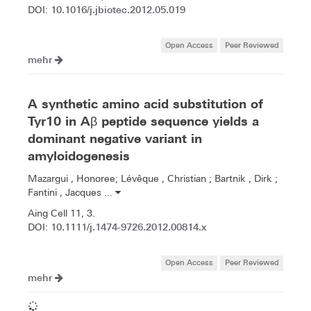
10.1016/j.jbiotec.2012.05.019
DOI:
Open Access
Peer Reviewed
mehr
A synthetic amino acid substitution of
Tyr10 in Aβ peptide sequence yields a
dominant negative variant in
amyloidogenesis
Mazargui , Honoree; Lévêque , Christian ; Bartnik , Dirk ;
Fantini , Jacques ...
Aing Cell 11, 3.
10.1111/j.1474-9726.2012.00814.x
DOI:
Open Access
Peer Reviewed
mehr