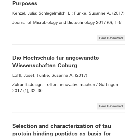
Purposes
Kenzel, Julia; Schlegelmilch, L.; Funke, Susanne A. (2017)
Journal of Microbiology and Biotechnology 2017 (6), 1–8.
Peer Reviewed
Die Hochschule für angewandte
Wissenschaften Coburg
Löffl, Josef; Funke, Susanne A. (2017)
Zukunftsdesign – offen. innovativ. machen / Göttingen
2017 (1), 32–36.
Peer Reviewed
Selection and characterization of tau
protein binding peptides as basis for