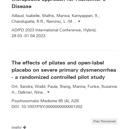
Disease
Aillaud, Isabelle; Malhis, Marwa; Kaniyappan, S.;
Chandupatla, R.R.; Ramirez, L.-M....
AD/PD 2023 International Conference, Hybrid,
28.03.-01.04.2023.
The effects of pilates and open-label
placebo on severe primary dysmenorrhea
- a randomized controlled pilot study
Ort, Sandra; Waibl, Paula; Stang, Marina; Funke, Susanne
A.; Dalkner, Nina...
Psychosomatic Medicine 85 (4), A28.
10.1097/PSY.0000000000001202
DOI:
Peer Reviewed
mehr