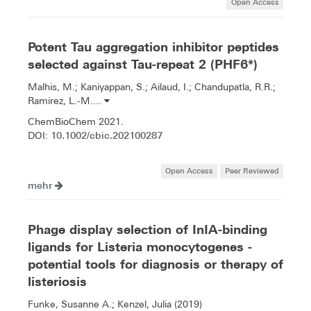
Open Access
Potent Tau aggregation inhibitor peptides
selected against Tau-repeat 2 (PHF6*)
Malhis, M.; Kaniyappan, S.; Ailaud, I.; Chandupatla, R.R.;
Ramirez, L.-M....
ChemBioChem 2021.
10.1002/cbic.202100287
DOI:
Open Access
Peer Reviewed
mehr
Phage display selection of InIA-binding
ligands for Listeria monocytogenes -
potential tools for diagnosis or therapy of
listeriosis
Funke, Susanne A.; Kenzel, Julia (2019)