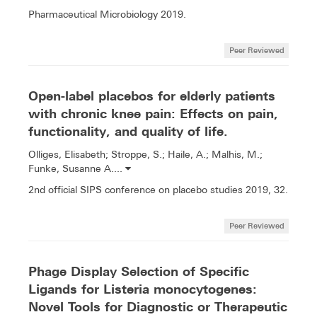
Pharmaceutical Microbiology 2019.
Peer Reviewed
Open-label placebos for elderly patients
with chronic knee pain: Effects on pain,
functionality, and quality of life.
Olliges, Elisabeth; Stroppe, S.; Haile, A.; Malhis, M.;
Funke, Susanne A....
2nd official SIPS conference on placebo studies 2019, 32.
Peer Reviewed
Phage Display Selection of Specific
Ligands for Listeria monocytogenes:
Novel Tools for Diagnostic or Therapeutic