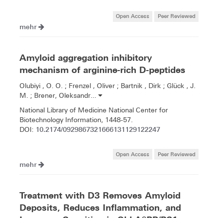
Open Access
Peer Reviewed
mehr
Amyloid aggregation inhibitory
mechanism of arginine-rich D-peptides
Olubiyi , O. O. ; Frenzel , Oliver ; Bartnik , Dirk ; Glück , J.
M. ; Brener, Oleksandr...
National Library of Medicine National Center for
Biotechnology Information, 1448-57.
10.2174/0929867321666131129122247
DOI:
Open Access
Peer Reviewed
mehr
Treatment with D3 Removes Amyloid
Deposits, Reduces Inflammation, and