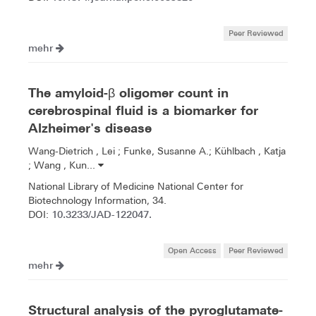
Peer Reviewed
mehr
The amyloid-β oligomer count in
cerebrospinal fluid is a biomarker for
Alzheimer's disease
Wang-Dietrich , Lei ; Funke, Susanne A.; Kühlbach , Katja
; Wang , Kun...
National Library of Medicine National Center for
Biotechnology Information, 34.
10.3233/JAD-122047.
DOI:
Open Access
Peer Reviewed
mehr
Structural analysis of the pyroglutamate-