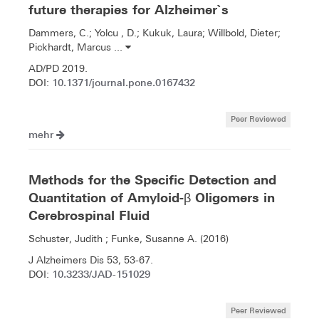
future therapies for Alzheimer`s
Dammers, C.; Yolcu , D.; Kukuk, Laura; Willbold, Dieter;
Pickhardt, Marcus ...
AD/PD 2019.
10.1371/journal.pone.0167432
DOI:
Peer Reviewed
mehr
Methods for the Specific Detection and
Quantitation of Amyloid-β Oligomers in
Cerebrospinal Fluid
Schuster, Judith ; Funke, Susanne A. (2016)
J Alzheimers Dis 53, 53-67.
10.3233/JAD-151029
DOI:
Peer Reviewed