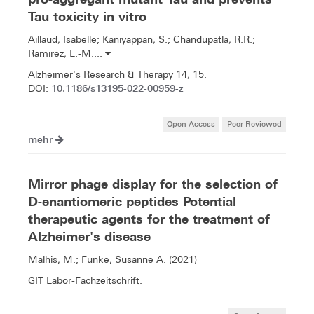
Tau toxicity in vitro
Aillaud, Isabelle; Kaniyappan, S.; Chandupatla, R.R.;
Ramirez, L.-M....
Alzheimer's Research & Therapy 14, 15.
10.1186/s13195-022-00959-z
DOI:
Open Access
Peer Reviewed
mehr
Mirror phage display for the selection of
D-enantiomeric peptides Potential
therapeutic agents for the treatment of
Alzheimer's disease
Malhis, M.; Funke, Susanne A. (2021)
GIT Labor-Fachzeitschrift.