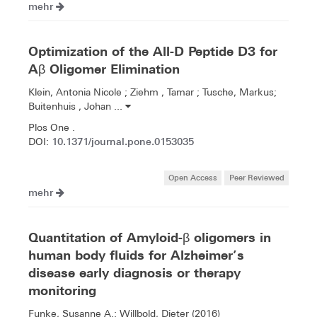
mehr
Optimization of the All-D Peptide D3 for
Aβ Oligomer Elimination
Klein, Antonia Nicole ; Ziehm , Tamar ; Tusche, Markus;
Buitenhuis , Johan ...
Plos One .
10.1371/journal.pone.0153035
DOI:
Open Access
Peer Reviewed
mehr
Quantitation of Amyloid-β oligomers in
human body fluids for Alzheimer’s
disease early diagnosis or therapy
monitoring
Funke, Susanne A.; Willbold, Dieter (2016)