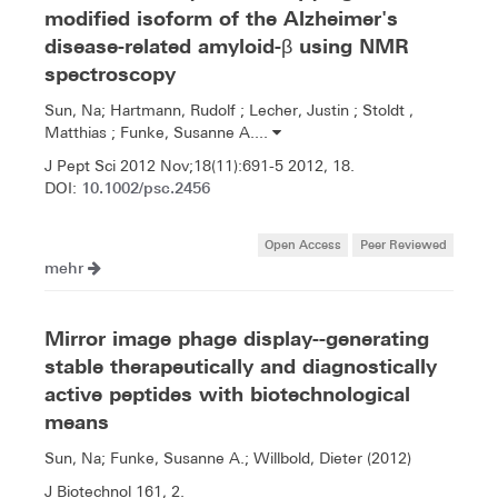
modified isoform of the Alzheimer's
disease-related amyloid-β using NMR
spectroscopy
Sun, Na; Hartmann, Rudolf ; Lecher, Justin ; Stoldt ,
Matthias ; Funke, Susanne A....
J Pept Sci 2012 Nov;18(11):691-5 2012, 18.
10.1002/psc.2456
DOI:
Open Access
Peer Reviewed
mehr
Mirror image phage display--generating
stable therapeutically and diagnostically
active peptides with biotechnological
means
Sun, Na; Funke, Susanne A.; Willbold, Dieter (2012)
J Biotechnol 161, 2.