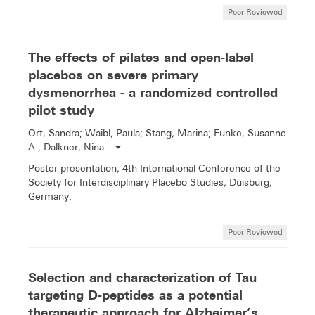
Peer Reviewed
The effects of pilates and open-label
placebos on severe primary
dysmenorrhea - a randomized controlled
pilot study
Ort, Sandra; Waibl, Paula; Stang, Marina; Funke, Susanne
A.; Dalkner, Nina...
Poster presentation, 4th International Conference of the
Society for Interdisciplinary Placebo Studies, Duisburg,
Germany.
Peer Reviewed
Selection and characterization of Tau
targeting D-peptides as a potential
therapeutic approach for Alzheimer’s