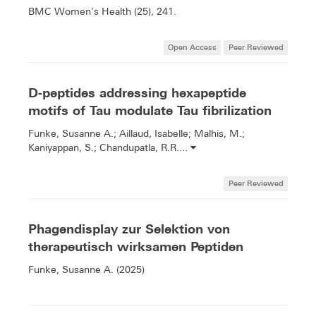
BMC Women's Health (25), 241.
Open Access
Peer Reviewed
D-peptides addressing hexapeptide
motifs of Tau modulate Tau fibrilization
Funke, Susanne A.; Aillaud, Isabelle; Malhis, M.;
Kaniyappan, S.; Chandupatla, R.R....
Peer Reviewed
Phagendisplay zur Selektion von
therapeutisch wirksamen Peptiden
Funke, Susanne A. (2025)