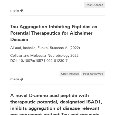
Open Access
mehr
Tau Aggregation Inhibiting Peptides as
Potential Therapeutics for Alzheimer
Disease
Aillaud, Isabelle; Funke, Susanne A. (2022)
Cellular and Molecular Neurobiology 2022.
10.1007/s10571-022-01230-7
DOI:
Open Access
Peer Reviewed
mehr
A novel D-amino acid peptide with
therapeutic potential, designated ISAD1,
inhibits aggregation of disease relevant
pro-aggregant mutant Tau and prevents