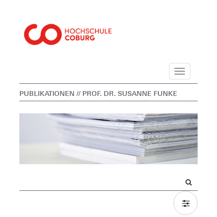
Navigation
PUBLIKATIONEN
// PROF. DR. SUSANNE FUNKE