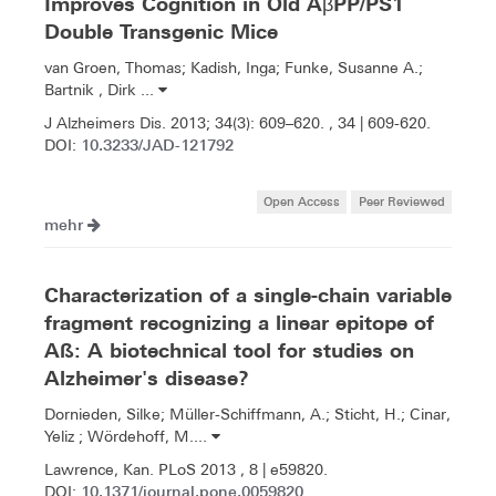
Improves Cognition in Old AβPP/PS1
Double Transgenic Mice
van Groen, Thomas; Kadish, Inga; Funke, Susanne A.;
Bartnik , Dirk ...
J Alzheimers Dis. 2013; 34(3): 609–620. , 34 | 609-620.
10.3233/JAD-121792
DOI:
Open Access
Peer Reviewed
mehr
Characterization of a single-chain variable
fragment recognizing a linear epitope of
Aß: A biotechnical tool for studies on
Alzheimer's disease?
Dornieden, Silke; Müller-Schiffmann, A.; Sticht, H.; Cinar,
Yeliz ; Wördehoff, M....
Lawrence, Kan. PLoS 2013 , 8 | e59820.
10.1371/journal.pone.0059820
DOI: