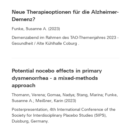
Neue Therapieoptionen für die Alzheimer-
Demenz?
Funke, Susanne A. (2023)
Demenzabend im Rahmen des TAO-Themenjahres 2023 -
Gesundheit / Alte Kühlhalle Coburg .
Potential nocebo effects in primary
dysmenorrhea - a mixed-methods
approach
Thomann, Verena; Gomaa, Nadya; Stang, Marina; Funke,
Susanne A.; Meißner, Karin (2023)
Posterpresentation, 4th International Conference of the
Society for Interdisciplinary Placebo Studies (SIPS),
Duisburg, Germany.