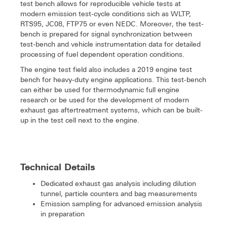
test bench allows for reproducible vehicle tests at
modern emission test-cycle conditions sich as WLTP,
RTS95, JC08, FTP75 or even NEDC. Moreover, the test-
bench is prepared for signal synchronization between
test-bench and vehicle instrumentation data for detailed
processing of fuel dependent operation conditions.
The engine test field also includes a 2019 engine test
bench for heavy-duty engine applications. This test-bench
can either be used for thermodynamic full engine
research or be used for the development of modern
exhaust gas aftertreatment systems, which can be built-
up in the test cell next to the engine.
Technical Details
Dedicated exhaust gas analysis including dilution
tunnel, particle counters and bag measurements
Emission sampling for advanced emission analysis
in preparation