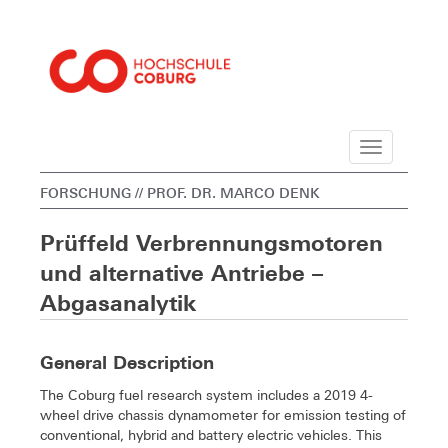
Navigation
FORSCHUNG
// PROF. DR. MARCO DENK
Prüffeld Verbrennungsmotoren
und alternative Antriebe –
Abgasanalytik
General Description
The Coburg fuel research system includes a 2019 4-
wheel drive chassis dynamometer for emission testing of
conventional, hybrid and battery electric vehicles. This