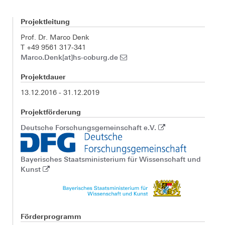
Projektleitung
Prof. Dr. Marco Denk
T +49 9561 317-341
Marco.Denk[at]hs-coburg.de
Projektdauer
13.12.2016 - 31.12.2019
Projektförderung
Deutsche Forschungsgemeinschaft e.V.
Bayerisches Staatsministerium für Wissenschaft und
Kunst
Förderprogramm