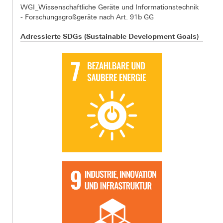
WGI_Wissenschaftliche Geräte und Informationstechnik
- Forschungsgroßgeräte nach Art. 91b GG
Adressierte SDGs (Sustainable Development Goals)