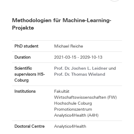
Methodologien für Machine-Learning-
Projekte
PhD student
Michael Reiche
Duration
2021-03-15 - 2029-10-13
Prof. Dr. Jochen L. Leidner
Scientific
und
Prof. Dr. Thomas Wieland
supervisors HS-
Coburg
Institutions
Fakultät
Wirtschaftswissenschaften (FW)
Hochschule Coburg
Promotionszentrum
Analytics4Health (A4H)
Doctoral Centre
Analytics4Health