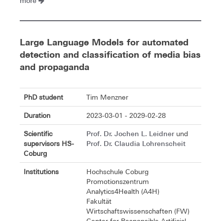
more
Large Language Models for automated
detection and classification of media bias
and propaganda
PhD student
Tim Menzner
Duration
2023-03-01 - 2029-02-28
Prof. Dr. Jochen L. Leidner
Scientific
und
Prof. Dr. Claudia Lohrenscheit
supervisors HS-
Coburg
Institutions
Hochschule Coburg
Promotionszentrum
Analytics4Health (A4H)
Fakultät
Wirtschaftswissenschaften (FW)
Center for Responsible Artificial