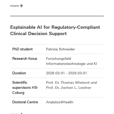
more
Explainable AI for Regulatory-Compliant
Clinical Decision Support
PhD student
Patricia Schneider
Research focus
Forschungsfeld
Informationstechnologie und KI
Duration
2026-03-01 - 2029-03-01
Prof. Dr. Thomas Wieland
Scientific
und
Prof. Dr. Jochen L. Leidner
supervisors HS-
Coburg
Doctoral Centre
Analytics4Health