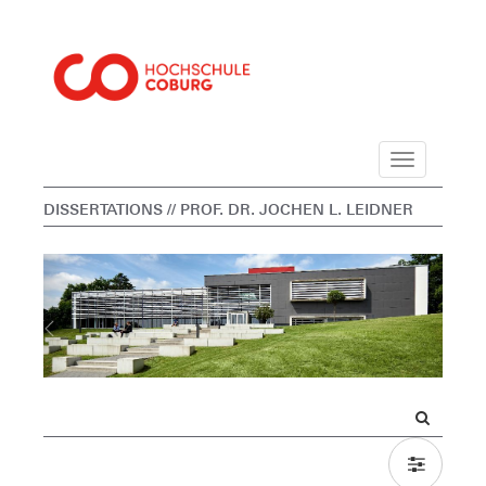
Navigation
DISSERTATIONS
// PROF. DR. JOCHEN L. LEIDNER