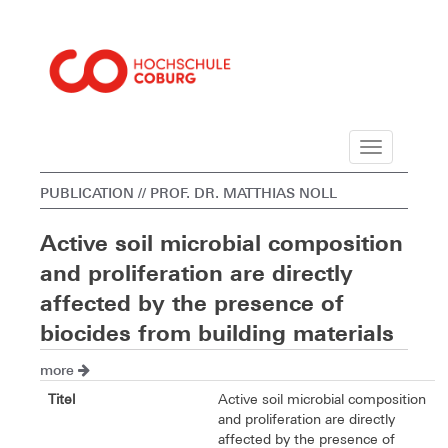
Navigation
PUBLICATION
// PROF. DR. MATTHIAS NOLL
Active soil microbial composition
and proliferation are directly
affected by the presence of
biocides from building materials
more
Titel
Active soil microbial composition
and proliferation are directly
affected by the presence of