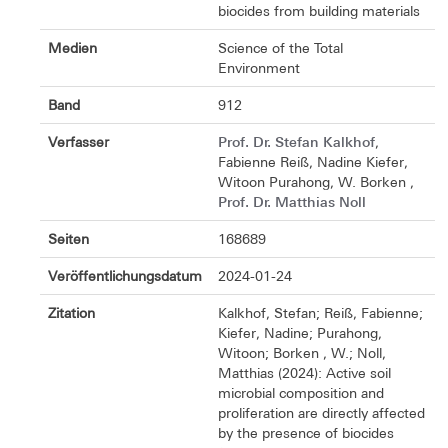
biocides from building materials
Medien
Science of the Total
Environment
Band
912
Prof. Dr. Stefan Kalkhof
Verfasser
,
Fabienne Reiß, Nadine Kiefer,
Witoon Purahong, W. Borken ,
Prof. Dr. Matthias Noll
Seiten
168689
Veröffentlichungsdatum
2024-01-24
Zitation
Kalkhof, Stefan; Reiß, Fabienne;
Kiefer, Nadine; Purahong,
Witoon; Borken , W.; Noll,
Matthias (2024): Active soil
microbial composition and
proliferation are directly affected
by the presence of biocides