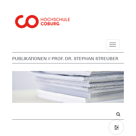
Navigation
PUBLIKATIONEN
// PROF. DR. STEPHAN STREUBER