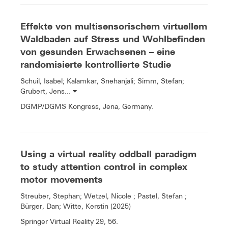
Effekte von multisensorischem virtuellem
Waldbaden auf Stress und Wohlbefinden
von gesunden Erwachsenen – eine
randomisierte kontrollierte Studie
Schuil, Isabel; Kalamkar, Snehanjali; Simm, Stefan;
Grubert, Jens...
DGMP/DGMS Kongress, Jena, Germany.
Using a virtual reality oddball paradigm
to study attention control in complex
motor movements
Streuber, Stephan; Wetzel, Nicole ; Pastel, Stefan ;
Bürger, Dan; Witte, Kerstin (2025)
Springer Virtual Reality 29, 56.