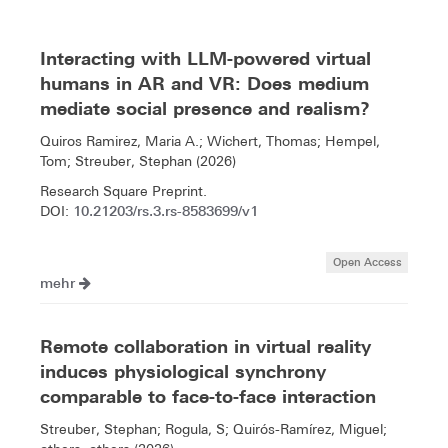
Interacting with LLM-powered virtual
humans in AR and VR: Does medium
mediate social presence and realism?
Quiros Ramirez, Maria A.; Wichert, Thomas; Hempel,
Tom; Streuber, Stephan (2026)
Research Square Preprint.
10.21203/rs.3.rs-8583699/v1
DOI:
Open Access
mehr
Remote collaboration in virtual reality
induces physiological synchrony
comparable to face-to-face interaction
Streuber, Stephan; Rogula, S; Quirós-Ramírez, Miguel;