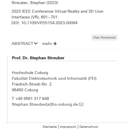
Streuber, Stephan (2023)
2023 IEEE Conference Virtual Reality and 3D User
Interfaces (VR), 691--701.
10.1109/VR55154.2023.00084
DOI:
Peer Reviewed
ABSTRACT
mehr
Prof. Dr. Stephan Streuber
Hochschule Coburg
Fakultät Elektrotechnik und Informatik (FEI)
Friedrich-Streib-Str. 2
96450 Coburg
T +49 9561 317 648
Stephan.Streuber[at]hs-coburg.de
|
|
Startseite
Impressum
Datenschutz