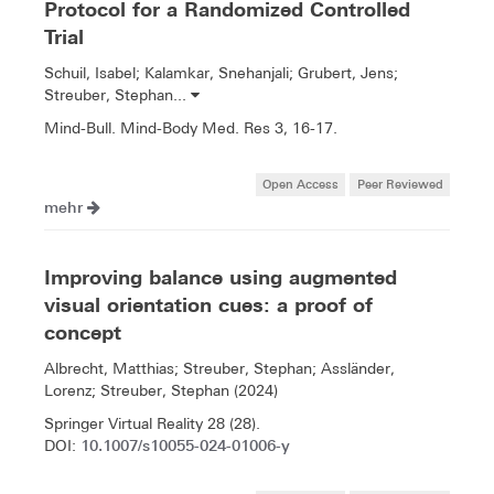
Protocol for a Randomized Controlled
Trial
Schuil, Isabel; Kalamkar, Snehanjali; Grubert, Jens;
Streuber, Stephan...
Mind-Bull. Mind-Body Med. Res 3, 16-17.
Open Access
Peer Reviewed
mehr
Improving balance using augmented
visual orientation cues: a proof of
concept
Albrecht, Matthias; Streuber, Stephan; Assländer,
Lorenz; Streuber, Stephan (2024)
Springer Virtual Reality 28 (28).
10.1007/s10055-024-01006-y
DOI: