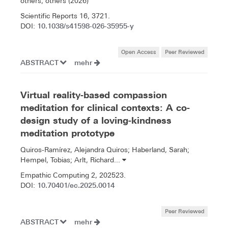
others, others (2026)
Scientific Reports 16, 3721.
10.1038/s41598-026-35955-y
DOI:
Open Access
Peer Reviewed
ABSTRACT
mehr
Virtual reality-based compassion
meditation for clinical contexts: A co-
design study of a loving-kindness
meditation prototype
Quiros-Ramírez, Alejandra Quiros; Haberland, Sarah;
Hempel, Tobias; Arlt, Richard...
Empathic Computing 2, 202523.
10.70401/ec.2025.0014
DOI:
Peer Reviewed
ABSTRACT
mehr