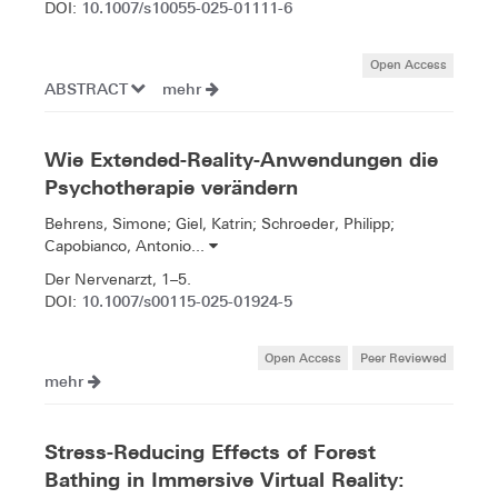
10.1007/s10055-025-01111-6
DOI:
Open Access
ABSTRACT
mehr
Wie Extended-Reality-Anwendungen die
Psychotherapie verändern
Behrens, Simone; Giel, Katrin; Schroeder, Philipp;
Capobianco, Antonio...
Der Nervenarzt, 1–5.
10.1007/s00115-025-01924-5
DOI:
Open Access
Peer Reviewed
mehr
Stress-Reducing Effects of Forest
Bathing in Immersive Virtual Reality: