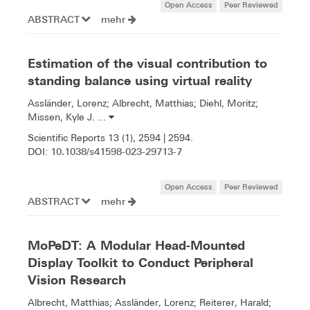
Open Access
Peer Reviewed
ABSTRACT
mehr
Estimation of the visual contribution to
standing balance using virtual reality
Assländer, Lorenz; Albrecht, Matthias; Diehl, Moritz;
Missen, Kyle J. ...
Scientific Reports 13 (1), 2594 | 2594.
10.1038/s41598-023-29713-7
DOI:
Open Access
Peer Reviewed
ABSTRACT
mehr
MoPeDT: A Modular Head-Mounted
Display Toolkit to Conduct Peripheral
Vision Research
Albrecht, Matthias; Assländer, Lorenz; Reiterer, Harald;